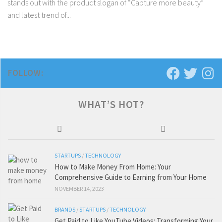
stands out with the product slogan of “Capture more beauty”
and latest trend of...
FOLLOW:
WHAT’S HOT?
STARTUPS
/
TECHNOLOGY
How to Make Money From Home: Your
Comprehensive Guide to Earning from Your Home
NOVEMBER 14, 2023
BRANDS
/
STARTUPS
/
TECHNOLOGY
Get Paid to Like YouTube Videos: Transforming Your