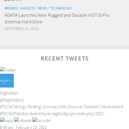
BRANDS
/
GADGETS
/
NEWS
/
TECHNOLOGY
ADATA Launches New Rugged and Durable HD710 Pro
External Hard Drive
SEPTEMBER 18, 2018
RECENT TWEETS
Digitaldips
@Digitaldips1
#TECNO
Brings Thrilling Journeys With Discover Pakistan’s Madventure!
#TECNOPakistan
#adventures
digitaldips.pk/index.php/2022…
8:49 am · February 22, 2022