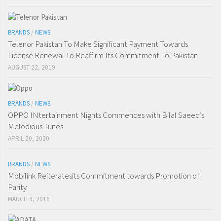
BRANDS
/
NEWS
Telenor Pakistan To Make Significant Payment Towards
License Renewal To Reaffirm Its Commitment To Pakistan
AUGUST 22, 2019
BRANDS
/
NEWS
OPPO INtertainment Nights Commences with Bilal Saeed’s
Melodious Tunes
APRIL 20, 2020
BRANDS
/
NEWS
Mobilink Reiteratesits Commitment towards Promotion of
Parity
MARCH 9, 2016