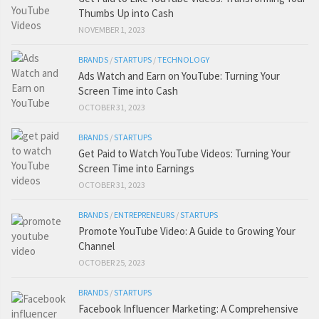
Thumbs Up into Cash
NOVEMBER 1, 2023
BRANDS
/
STARTUPS
/
TECHNOLOGY
Ads Watch and Earn on YouTube: Turning Your
Screen Time into Cash
OCTOBER 31, 2023
BRANDS
/
STARTUPS
Get Paid to Watch YouTube Videos: Turning Your
Screen Time into Earnings
OCTOBER 31, 2023
BRANDS
/
ENTREPRENEURS
/
STARTUPS
Promote YouTube Video: A Guide to Growing Your
Channel
OCTOBER 25, 2023
BRANDS
/
STARTUPS
Facebook Influencer Marketing: A Comprehensive