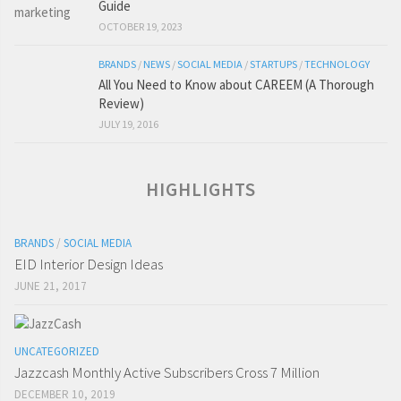
Guide
OCTOBER 19, 2023
BRANDS
/
NEWS
/
SOCIAL MEDIA
/
STARTUPS
/
TECHNOLOGY
All You Need to Know about CAREEM (A Thorough
Review)
JULY 19, 2016
HIGHLIGHTS
BRANDS
/
SOCIAL MEDIA
EID Interior Design Ideas
JUNE 21, 2017
UNCATEGORIZED
Jazzcash Monthly Active Subscribers Cross 7 Million
DECEMBER 10, 2019