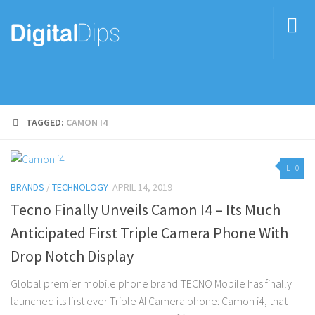
TAGGED:
CAMON I4
0
BRANDS
/
TECHNOLOGY
APRIL 14, 2019
Tecno Finally Unveils Camon I4 – Its Much
Anticipated First Triple Camera Phone With
Drop Notch Display
Global premier mobile phone brand TECNO Mobile has finally
launched its first ever Triple AI Camera phone: Camon i4, that