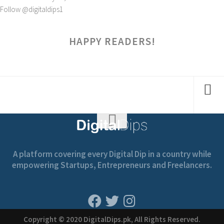
Follow @digitaldips1
HAPPY READERS!
A platform covering every Digital Dip in a country while
empowering Startups, Entrepreneurs and Freelancers.
Copyright © 2020 DigitalDips.pk, All Rights Reserved.