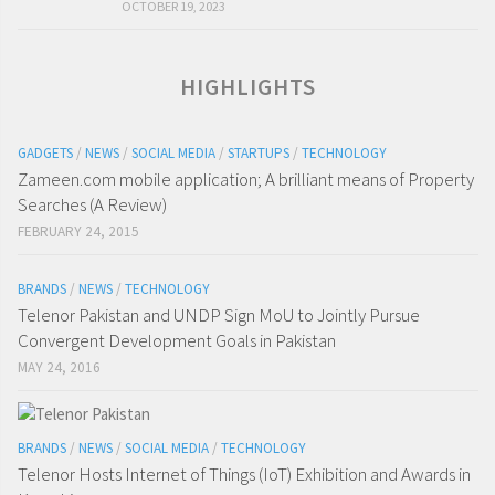
OCTOBER 19, 2023
HIGHLIGHTS
GADGETS
/
NEWS
/
SOCIAL MEDIA
/
STARTUPS
/
TECHNOLOGY
Zameen.com mobile application; A brilliant means of Property
Searches (A Review)
FEBRUARY 24, 2015
BRANDS
/
NEWS
/
TECHNOLOGY
Telenor Pakistan and UNDP Sign MoU to Jointly Pursue
Convergent Development Goals in Pakistan
MAY 24, 2016
BRANDS
/
NEWS
/
SOCIAL MEDIA
/
TECHNOLOGY
Telenor Hosts Internet of Things (IoT) Exhibition and Awards in