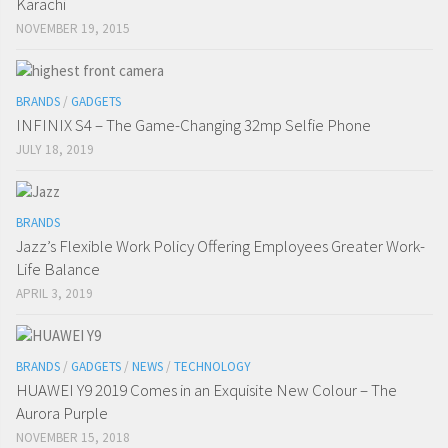
Karachi
NOVEMBER 19, 2015
BRANDS
/
GADGETS
INFINIX S4 – The Game-Changing 32mp Selfie Phone
JULY 18, 2019
BRANDS
Jazz’s Flexible Work Policy Offering Employees Greater Work-
Life Balance
APRIL 3, 2019
BRANDS
/
GADGETS
/
NEWS
/
TECHNOLOGY
HUAWEI Y9 2019 Comes in an Exquisite New Colour – The
Aurora Purple
NOVEMBER 15, 2018