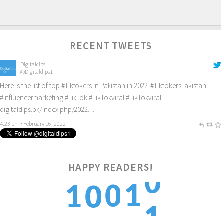
RECENT TWEETS
Digitaldips
@Digitaldips1
Here is the list of top
#Tiktokers
in Pakistan in 2022!
#TiktokersPakistan
#Influencermarketing
#TikTok
#TikTokviral
#TikTokviral
digitaldips.pk/index.php/2022…
4:23 pm · February 16, 2022
0
HAPPY READERS!
1
0
1
0
1