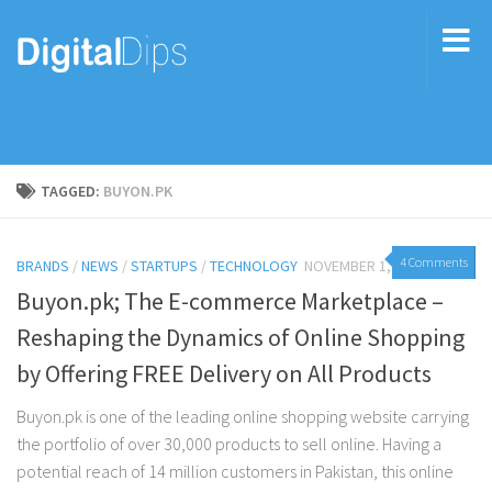
TAGGED:
BUYON.PK
4 Comments
BRANDS
/
NEWS
/
STARTUPS
/
TECHNOLOGY
NOVEMBER 1, 2017
Buyon.pk; The E-commerce Marketplace –
Reshaping the Dynamics of Online Shopping
by Offering FREE Delivery on All Products
Buyon.pk is one of the leading online shopping website carrying
the portfolio of over 30,000 products to sell online. Having a
potential reach of 14 million customers in Pakistan, this online