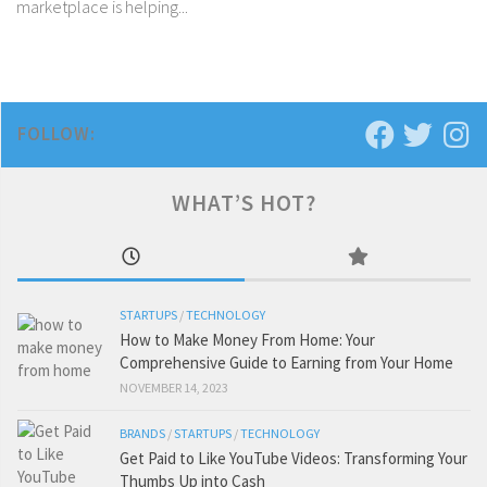
marketplace is helping...
FOLLOW:
WHAT’S HOT?
STARTUPS
/
TECHNOLOGY
How to Make Money From Home: Your
Comprehensive Guide to Earning from Your Home
NOVEMBER 14, 2023
BRANDS
/
STARTUPS
/
TECHNOLOGY
Get Paid to Like YouTube Videos: Transforming Your
Thumbs Up into Cash