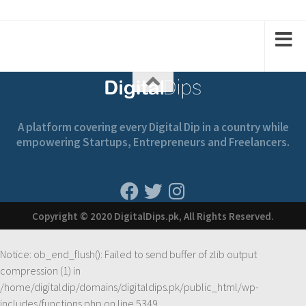
2
1
2
1
A platform covering every Digital Dip in a country while
empowering Startups, Entrepreneurs and Freelancers.
Copyright © 2020 DigitalDips.pk, All Rights Reserved.
Notice
: ob_end_flush(): Failed to send buffer of zlib output
compression (1) in
/home/digitaldip/domains/digitaldips.pk/public_html/wp-
includes/functions.php
on line
5349