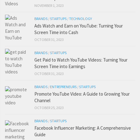
NOVEMBER 1, 2023
BRANDS
/
STARTUPS
/
TECHNOLOGY
Ads Watch and Earn on YouTube: Turning Your
Screen Time into Cash
OCTOBER 31, 2023
BRANDS
/
STARTUPS
Get Paid to Watch YouTube Videos: Turning Your
Screen Time into Earnings
OCTOBER 31, 2023
BRANDS
/
ENTREPRENEURS
/
STARTUPS
Promote YouTube Video: A Guide to Growing Your
Channel
OCTOBER 25, 2023
BRANDS
/
STARTUPS
Facebook Influencer Marketing: A Comprehensive
Guide