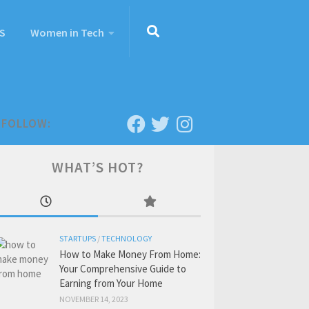
S
Women in Tech
FOLLOW:
WHAT’S HOT?
STARTUPS
/
TECHNOLOGY
How to Make Money From Home:
Your Comprehensive Guide to
Earning from Your Home
NOVEMBER 14, 2023