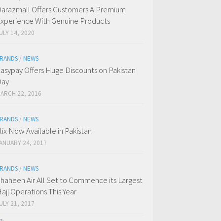
arazmall Offers Customers A Premium
xperience With Genuine Products
ULY 14, 2020
RANDS
/
NEWS
asypay Offers Huge Discounts on Pakistan
Day
ARCH 22, 2016
RANDS
/
NEWS
flix Now Available in Pakistan
ANUARY 24, 2017
RANDS
/
NEWS
haheen Air All Set to Commence its Largest
ajj Operations This Year
ULY 21, 2017