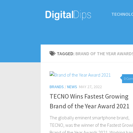
TECHNOL
TAGGED:
BRAND OF THE YEAR AWARD
0 Co
BRANDS
/
NEWS
MAY 27, 2022
TECNO Wins Fastest Growing
Brand of the Year Award 2021
The globally eminent smartphone brand,
TECNO, was the winner of the Fastest Grow
Brand of the Year Awards 2021. Working har