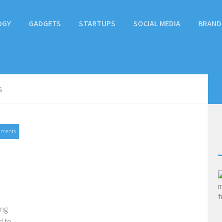
OGY
GADGETS
STARTUPS
SOCIAL MEDIA
BRAND
S
mments
ing
d to