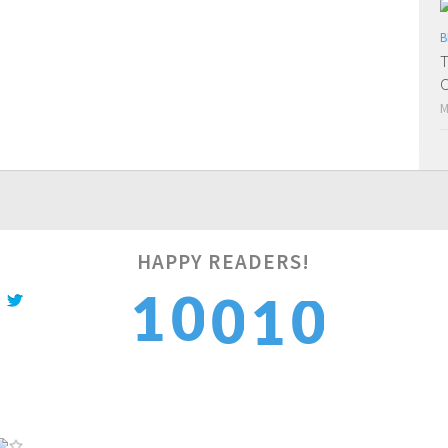
B
T
C
M
HAPPY READERS!
1
1
0
0
1
2
2
1
1
2