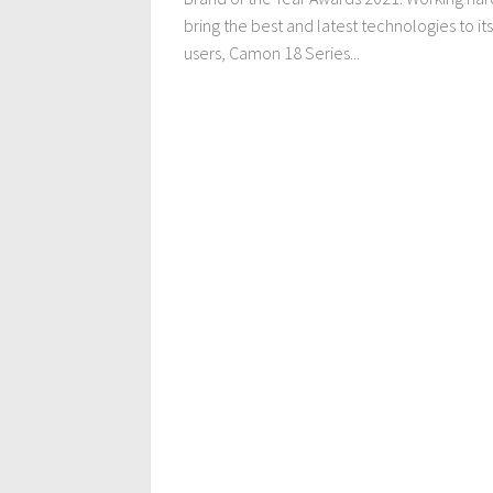
bring the best and latest technologies to its
users, Camon 18 Series...