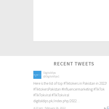
RECENT TWEETS
Digitaldips
@Digitaldips1
Here is the list of top
#Tiktokers
in Pakistan in 2022!
#TiktokersPakistan
#Influencermarketing
#TikTok
#TikTokviral
#TikTokviral
digitaldips.pk/index.php/2022…
4:23 pm · February 16, 2022