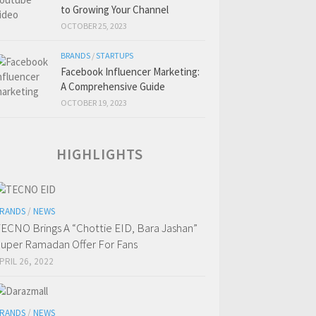
to Growing Your Channel
OCTOBER 25, 2023
BRANDS
/
STARTUPS
Facebook Influencer Marketing:
A Comprehensive Guide
OCTOBER 19, 2023
HIGHLIGHTS
RANDS
/
NEWS
ECNO Brings A “Chottie EID, Bara Jashan”
uper Ramadan Offer For Fans
PRIL 26, 2022
RANDS
/
NEWS