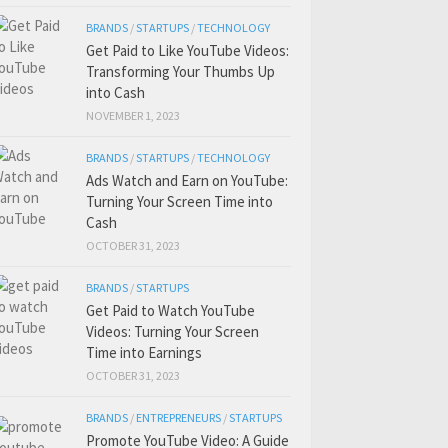
BRANDS
/
STARTUPS
/
TECHNOLOGY
Get Paid to Like YouTube Videos:
Transforming Your Thumbs Up
into Cash
NOVEMBER 1, 2023
BRANDS
/
STARTUPS
/
TECHNOLOGY
Ads Watch and Earn on YouTube:
Turning Your Screen Time into
Cash
OCTOBER 31, 2023
BRANDS
/
STARTUPS
Get Paid to Watch YouTube
Videos: Turning Your Screen
Time into Earnings
OCTOBER 31, 2023
BRANDS
/
ENTREPRENEURS
/
STARTUPS
Promote YouTube Video: A Guide