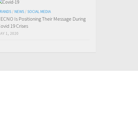
RANDS
/
NEWS
/
SOCIAL MEDIA
ECNO Is Positioning Their Message During
ovid 19 Crises
AY 1, 2020