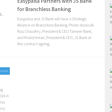
Easypaisa Partners with JS Bank
for Branchless Banking
...
Easypaisa and JS Bank will have a Strategic
Alliance on Branchless Banking. Photo shows Ali
Riaz Chaudhry, President & CEO Tameer Bank,
and Khalid Imran, President & CEO, JS Bank at
the contract signing...
mments
ng
016 in
also
ory