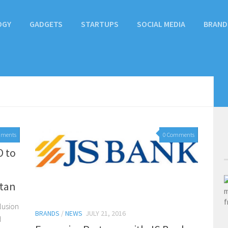
OGY
GADGETS
STARTUPS
SOCIAL MEDIA
BRAND
mments
0 Comments
O to
stan
clusion
BRANDS
/
NEWS
JULY 21, 2016
d