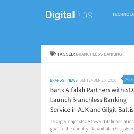
TECHNOL
TAGGED:
BRANCHLESS BANKING
0 Co
BRANDS
/
NEWS
SEPTEMBER 20, 2016
Bank Alfalah Partners with SC
Launch Branchless Banking
Service in AJK and Gilgit-Balti
Taking a major stride toward its financial in
goals in the country, Bank Alfalah has joine