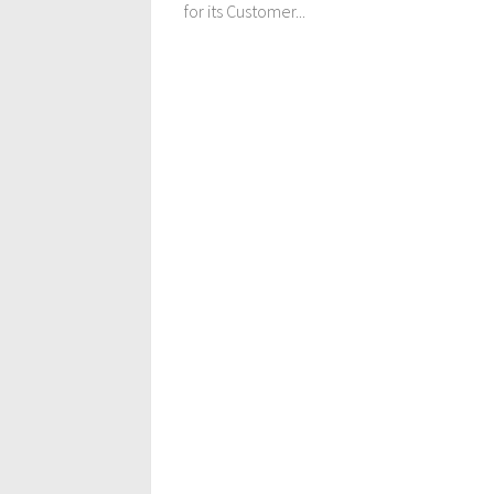
for its Customer...