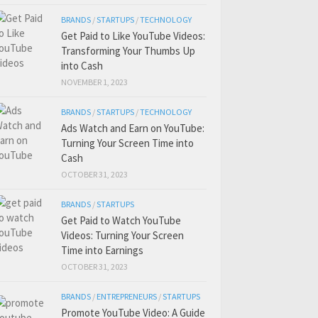
BRANDS
/
STARTUPS
/
TECHNOLOGY
Get Paid to Like YouTube Videos:
Transforming Your Thumbs Up
into Cash
NOVEMBER 1, 2023
BRANDS
/
STARTUPS
/
TECHNOLOGY
Ads Watch and Earn on YouTube:
Turning Your Screen Time into
Cash
OCTOBER 31, 2023
BRANDS
/
STARTUPS
Get Paid to Watch YouTube
Videos: Turning Your Screen
Time into Earnings
OCTOBER 31, 2023
BRANDS
/
ENTREPRENEURS
/
STARTUPS
Promote YouTube Video: A Guide