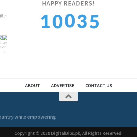
HAPPY READERS!
6
0
1
3
0
7
1
2
4
1
ABOUT
ADVERTISE
CONTACT US
 country while empowering
Copyright © 2020 DigitalDips.pk, All Rights Reserved.