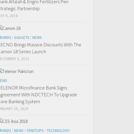
ank Alfalah & Engro Fertilizers Pen
trategic Partnership
AY 9, 2018
RANDS
/
GADGETS
/
NEWS
ECNO Brings Massive Discounts With The
amon 18 Series Launch
ECEMBER 3, 2021
EWS
ELENOR Microfinance Bank Signs
Agreement With NDCTECH To Upgrade
ore Banking System
ANUARY 29, 2020
RANDS
/
NEWS
/
STARTUPS
/
TECHNOLOGY