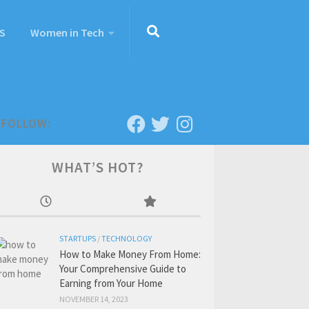
S
Women in Tech
FOLLOW:
WHAT’S HOT?
STARTUPS
/
TECHNOLOGY
How to Make Money From Home:
Your Comprehensive Guide to
Earning from Your Home
NOVEMBER 14, 2023