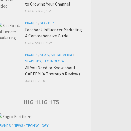
to Growing Your Channel
OCTOBER 25, 2023
BRANDS
/
STARTUPS
Facebook Influencer Marketing:
A Comprehensive Guide
OCTOBER 19, 2023
BRANDS
/
NEWS
/
SOCIAL MEDIA
/
STARTUPS
/
TECHNOLOGY
All You Need to Know about
CAREEM (A Thorough Review)
JULY 19, 2016
HIGHLIGHTS
RANDS
/
NEWS
/
TECHNOLOGY