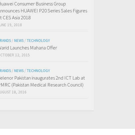
uawei Consumer Business Group
nnounces HUAWEI P20 Series Sales Figures
t CES Asia 2018
UNE 19, 2018
RANDS
/
NEWS
/
TECHNOLOGY
arid Launches Mahana Offer
CTOBER 12, 2015
RANDS
/
NEWS
/
TECHNOLOGY
elenor Pakistan inaugurates 2nd ICT Lab at
MRC (Pakistan Medical Research Council)
UGUST 18, 2016