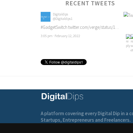
RECENT TWEETS
Digitaldips
@Digitaldips1
#GadgetSwitch
twitter.com/verge/status/1…
3:05 pm · February 12, 2022
A platform covering every Digital Dip in a
Startups, Entrepreneurs and Freelancers.