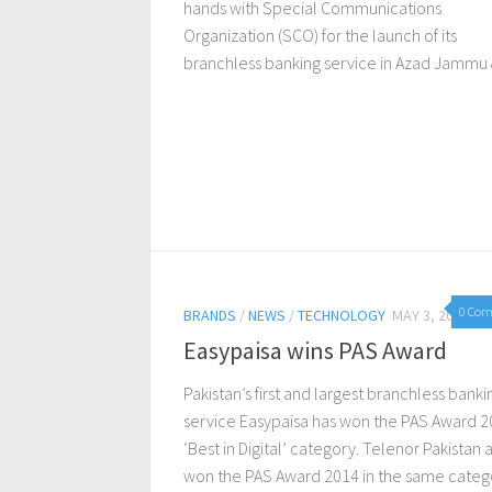
hands with Special Communications
Organization (SCO) for the launch of its
branchless banking service in Azad Jammu &
0 Co
BRANDS
/
NEWS
/
TECHNOLOGY
MAY 3, 2016
Easypaisa wins PAS Award
Pakistan’s first and largest branchless banki
service Easypaisa has won the PAS Award 2
‘Best in Digital’ category. Telenor Pakistan 
won the PAS Award 2014 in the same categ