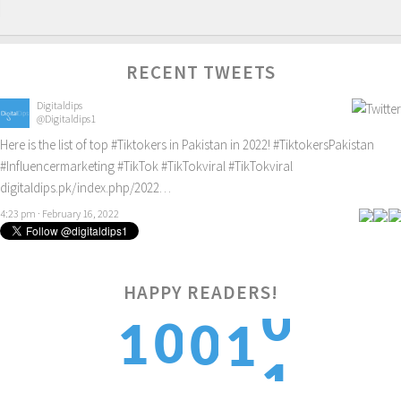
RECENT TWEETS
Digitaldips
@Digitaldips1
Here is the list of top
#Tiktokers
in Pakistan in 2022!
#TiktokersPakistan
#Influencermarketing
#TikTok
#TikTokviral
#TikTokviral
digitaldips.pk/index.php/2022…
4:23 pm · February 16, 2022
0
HAPPY READERS!
0
1
0
1
1