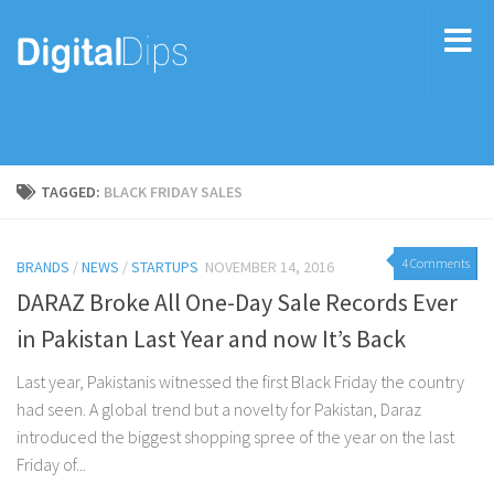
TAGGED:
BLACK FRIDAY SALES
4 Comments
BRANDS
/
NEWS
/
STARTUPS
NOVEMBER 14, 2016
DARAZ Broke All One-Day Sale Records Ever
in Pakistan Last Year and now It’s Back
Last year, Pakistanis witnessed the first Black Friday the country
had seen. A global trend but a novelty for Pakistan, Daraz
introduced the biggest shopping spree of the year on the last
Friday of...