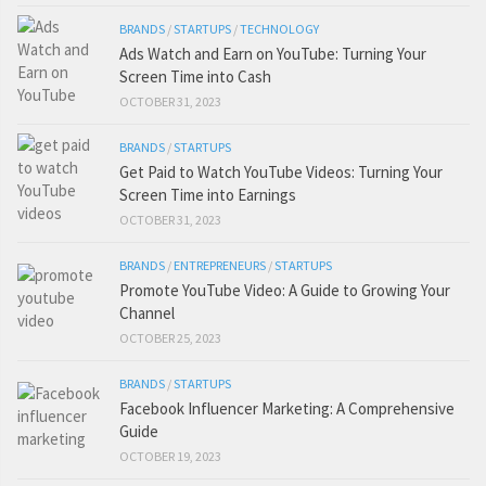
BRANDS
/
STARTUPS
/
TECHNOLOGY
Ads Watch and Earn on YouTube: Turning Your
Screen Time into Cash
OCTOBER 31, 2023
BRANDS
/
STARTUPS
Get Paid to Watch YouTube Videos: Turning Your
Screen Time into Earnings
OCTOBER 31, 2023
BRANDS
/
ENTREPRENEURS
/
STARTUPS
Promote YouTube Video: A Guide to Growing Your
Channel
OCTOBER 25, 2023
BRANDS
/
STARTUPS
Facebook Influencer Marketing: A Comprehensive
Guide
OCTOBER 19, 2023