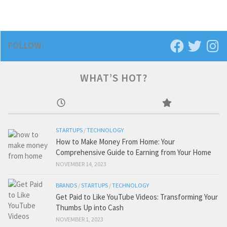
FOLLOW:
WHAT’S HOT?
STARTUPS
/
TECHNOLOGY
How to Make Money From Home: Your
Comprehensive Guide to Earning from Your Home
NOVEMBER 14, 2023
BRANDS
/
STARTUPS
/
TECHNOLOGY
Get Paid to Like YouTube Videos: Transforming Your
Thumbs Up into Cash
NOVEMBER 1, 2023