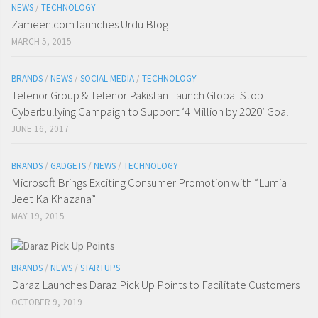
NEWS
/
TECHNOLOGY
Zameen.com launches Urdu Blog
MARCH 5, 2015
BRANDS
/
NEWS
/
SOCIAL MEDIA
/
TECHNOLOGY
Telenor Group & Telenor Pakistan Launch Global Stop
Cyberbullying Campaign to Support ‘4 Million by 2020’ Goal
JUNE 16, 2017
BRANDS
/
GADGETS
/
NEWS
/
TECHNOLOGY
Microsoft Brings Exciting Consumer Promotion with “Lumia
Jeet Ka Khazana”
MAY 19, 2015
BRANDS
/
NEWS
/
STARTUPS
Daraz Launches Daraz Pick Up Points to Facilitate Customers
OCTOBER 9, 2019