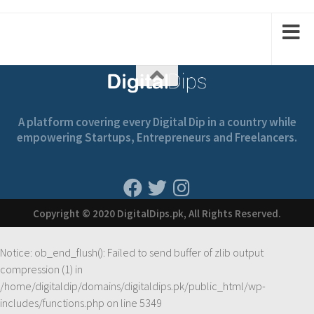
1
2
1
2
A platform covering every Digital Dip in a country while
empowering Startups, Entrepreneurs and Freelancers.
Copyright © 2020 DigitalDips.pk, All Rights Reserved.
Notice
: ob_end_flush(): Failed to send buffer of zlib output
compression (1) in
/home/digitaldip/domains/digitaldips.pk/public_html/wp-
includes/functions.php
on line
5349