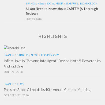
BRANDS
/
NEWS
/
SOCIAL MEDIA
/
STARTUPS
/
TECHNOLOGY
All You Need to Know about CAREEM (A Thorough
Review)
JULY 19, 2016
HIGHLIGHTS
BRANDS
/
GADGETS
/
NEWS
/
TECHNOLOGY
Infinix Unveils “Beyond Intelligent” Device Note 5 Powered by
Android One
JUNE 26, 2018
BRANDS
/
NEWS
Pakistan State Oil holds its 40th Annual General Meeting
OCTOBER 22, 2016