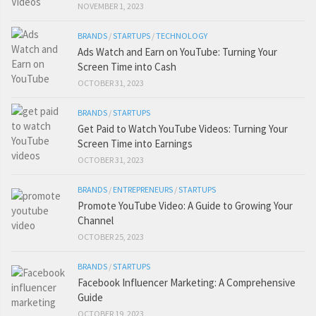
NOVEMBER 1, 2023
BRANDS
/
STARTUPS
/
TECHNOLOGY
Ads Watch and Earn on YouTube: Turning Your
Screen Time into Cash
OCTOBER 31, 2023
BRANDS
/
STARTUPS
Get Paid to Watch YouTube Videos: Turning Your
Screen Time into Earnings
OCTOBER 31, 2023
BRANDS
/
ENTREPRENEURS
/
STARTUPS
Promote YouTube Video: A Guide to Growing Your
Channel
OCTOBER 25, 2023
BRANDS
/
STARTUPS
Facebook Influencer Marketing: A Comprehensive
Guide
OCTOBER 19, 2023