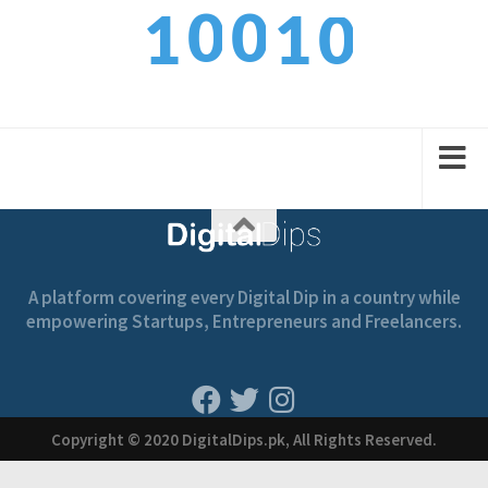
0
0
0
1
1
1
1
1
2
2
A platform covering every Digital Dip in a country while
empowering Startups, Entrepreneurs and Freelancers.
Copyright © 2020 DigitalDips.pk, All Rights Reserved.