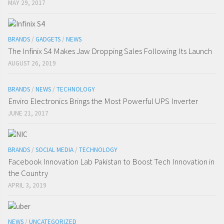
MAY 29, 2017
BRANDS
/
GADGETS
/
NEWS
The Infinix S4 Makes Jaw Dropping Sales Following Its Launch
AUGUST 26, 2019
BRANDS
/
NEWS
/
TECHNOLOGY
Enviro Electronics Brings the Most Powerful UPS Inverter
JUNE 21, 2017
BRANDS
/
SOCIAL MEDIA
/
TECHNOLOGY
Facebook Innovation Lab Pakistan to Boost Tech Innovation in
the Country
APRIL 3, 2019
NEWS
/
UNCATEGORIZED