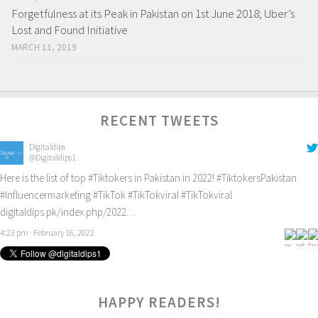
Forgetfulness at its Peak in Pakistan on 1st June 2018; Uber’s
Lost and Found Initiative
MARCH 11, 2019
RECENT TWEETS
Digitaldips
@Digitaldips1
Here is the list of top
#Tiktokers
in Pakistan in 2022!
#TiktokersPakistan
#Influencermarketing
#TikTok
#TikTokviral
#TikTokviral
digitaldips.pk/index.php/2022…
4:23 pm · February 16, 2022
HAPPY READERS!