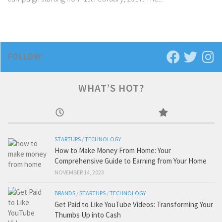
FOLLOW:
WHAT’S HOT?
STARTUPS
/
TECHNOLOGY
How to Make Money From Home: Your
Comprehensive Guide to Earning from Your Home
NOVEMBER 14, 2023
BRANDS
/
STARTUPS
/
TECHNOLOGY
Get Paid to Like YouTube Videos: Transforming Your
Thumbs Up into Cash