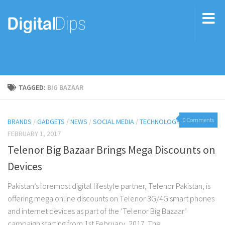
TAGGED:
BIG BAZAAR
0 Comments
BRANDS
/
GADGETS
/
NEWS
/
SOCIAL MEDIA
/
TECHNOLOGY
FEBRUARY 1, 2017
Telenor Big Bazaar Brings Mega Discounts on
Devices
Pakistan’s foremost digital lifestyle partner, Telenor Pakistan, is
offering mega online discounts on Telenor 3G/4G smart phones
and internet devices as part of the ‘Telenor Big Bazaar’
campaign starting from 1st February, 2017. The...