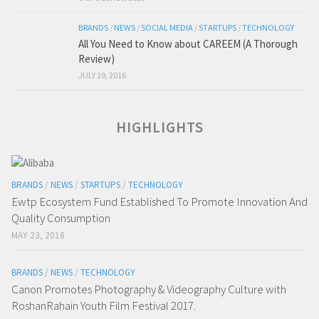
BRANDS
/
NEWS
/
SOCIAL MEDIA
/
STARTUPS
/
TECHNOLOGY
All You Need to Know about CAREEM (A Thorough
Review)
JULY 19, 2016
HIGHLIGHTS
BRANDS
/
NEWS
/
STARTUPS
/
TECHNOLOGY
Ewtp Ecosystem Fund Established To Promote Innovation And
Quality Consumption
MAY 23, 2018
BRANDS
/
NEWS
/
TECHNOLOGY
Canon Promotes Photography & Videography Culture with
RoshanRahain Youth Film Festival 2017.