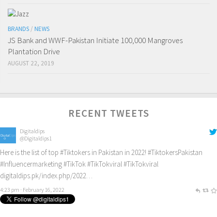
BRANDS
/
NEWS
JS Bank and WWF-Pakistan Initiate 100,000 Mangroves
Plantation Drive
AUGUST 22, 2019
RECENT TWEETS
Digitaldips
@Digitaldips1
Here is the list of top
#Tiktokers
in Pakistan in 2022!
#TiktokersPakistan
#Influencermarketing
#TikTok
#TikTokviral
#TikTokviral
digitaldips.pk/index.php/2022…
4:23 pm · February 16, 2022