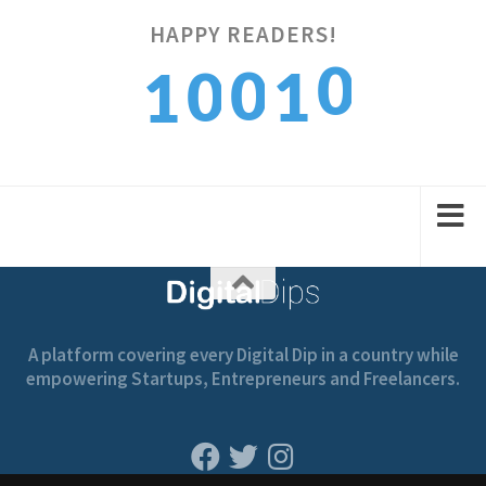
HAPPY READERS!
0
0
0
1
1
1
1
1
2
2
A platform covering every Digital Dip in a country while
empowering Startups, Entrepreneurs and Freelancers.