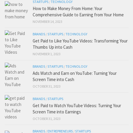
STARTUPS
/
TECHNOLOGY
How to Make Money From Home: Your
Comprehensive Guide to Earning from Your Home
NOVEMBER 14, 2023
BRANDS
/
STARTUPS
/
TECHNOLOGY
Get Paid to Like YouTube Videos: Transforming Your
Thumbs Up into Cash
NOVEMBER 1, 2023
BRANDS
/
STARTUPS
/
TECHNOLOGY
Ads Watch and Earn on YouTube: Turning Your
Screen Time into Cash
OCTOBER 31, 2023
BRANDS
/
STARTUPS
Get Paid to Watch YouTube Videos: Turning Your
Screen Time into Earnings
OCTOBER 31, 2023
BRANDS
/
ENTREPRENEURS
/
STARTUPS