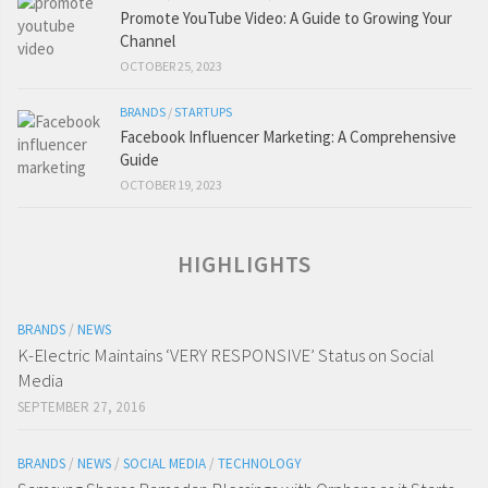
Promote YouTube Video: A Guide to Growing Your
Channel
OCTOBER 25, 2023
BRANDS
/
STARTUPS
Facebook Influencer Marketing: A Comprehensive
Guide
OCTOBER 19, 2023
HIGHLIGHTS
BRANDS
/
NEWS
K-Electric Maintains ‘VERY RESPONSIVE’ Status on Social
Media
SEPTEMBER 27, 2016
BRANDS
/
NEWS
/
SOCIAL MEDIA
/
TECHNOLOGY