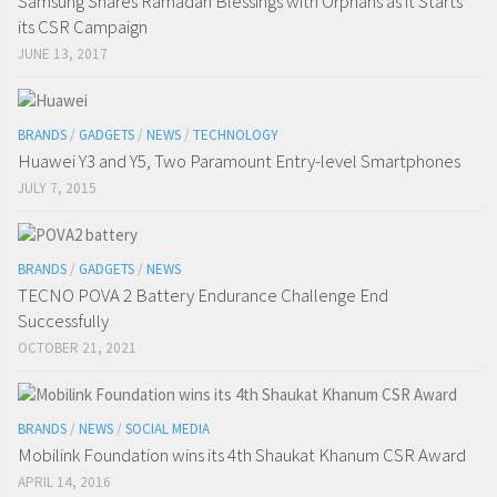
Samsung Shares Ramadan Blessings with Orphans as it Starts
its CSR Campaign
JUNE 13, 2017
BRANDS
/
GADGETS
/
NEWS
/
TECHNOLOGY
Huawei Y3 and Y5, Two Paramount Entry-level Smartphones
JULY 7, 2015
BRANDS
/
GADGETS
/
NEWS
TECNO POVA 2 Battery Endurance Challenge End
Successfully
OCTOBER 21, 2021
BRANDS
/
NEWS
/
SOCIAL MEDIA
Mobilink Foundation wins its 4th Shaukat Khanum CSR Award
APRIL 14, 2016