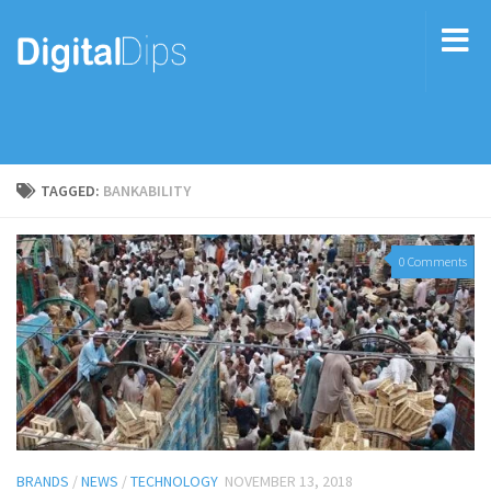
TAGGED:
BANKABILITY
0 Comments
BRANDS
/
NEWS
/
TECHNOLOGY
NOVEMBER 13, 2018