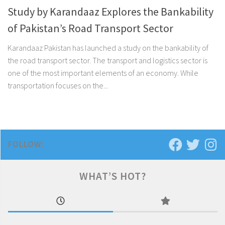
Study by Karandaaz Explores the Bankability
of Pakistan’s Road Transport Sector
Karandaaz Pakistan has launched a study on the bankability of
the road transport sector. The transport and logistics sector is
one of the most important elements of an economy. While
transportation focuses on the...
FOLLOW:
WHAT’S HOT?