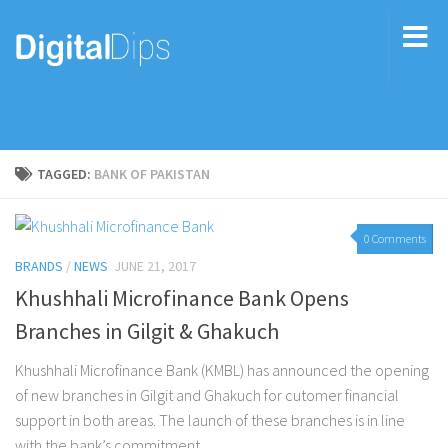
TAGGED:
BANK OF PAKISTAN
0 Comments
BRANDS
/
NEWS
JUNE 21, 2017
Khushhali Microfinance Bank Opens
Branches in Gilgit & Ghakuch
Khushhali Microfinance Bank (KMBL) has announced the opening
of new branches in Gilgit and Ghakuch for cutomer financial
support in both areas. The launch of these branches is in line
with the bank’s commitment...