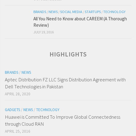
BRANDS
/
NEWS
/
SOCIAL MEDIA
/
STARTUPS
/
TECHNOLOGY
All You Need to Know about CAREEM (A Thorough
Review)
JULY 19, 2016
HIGHLIGHTS
BRANDS
/
NEWS
Aptec Distribution FZ LLC Signs Distribution Agreement with
Dell Technologies in Pakistan
APRIL 28, 2020
GADGETS
/
NEWS
/
TECHNOLOGY
Huawei is Committed To Improve Global Connectedness
through Cloud RAN
APRIL 25, 2016