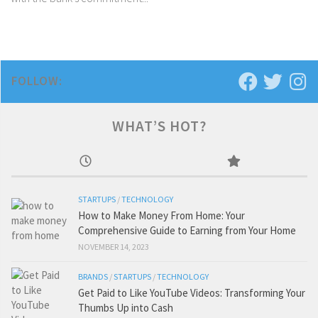
FOLLOW:
WHAT’S HOT?
STARTUPS
/
TECHNOLOGY
How to Make Money From Home: Your
Comprehensive Guide to Earning from Your Home
NOVEMBER 14, 2023
BRANDS
/
STARTUPS
/
TECHNOLOGY
Get Paid to Like YouTube Videos: Transforming Your
Thumbs Up into Cash