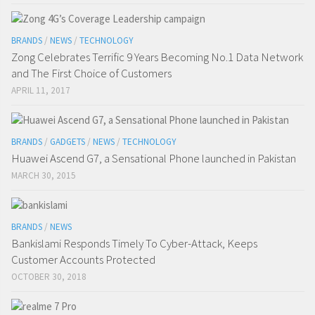
BRANDS
/
NEWS
/
TECHNOLOGY
Zong Celebrates Terrific 9 Years Becoming No.1 Data Network
and The First Choice of Customers
APRIL 11, 2017
BRANDS
/
GADGETS
/
NEWS
/
TECHNOLOGY
Huawei Ascend G7, a Sensational Phone launched in Pakistan
MARCH 30, 2015
BRANDS
/
NEWS
Bankislami Responds Timely To Cyber-Attack, Keeps
Customer Accounts Protected
OCTOBER 30, 2018