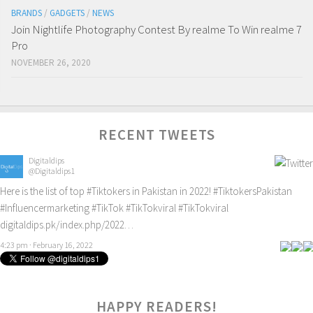
BRANDS
/
GADGETS
/
NEWS
Join Nightlife Photography Contest By realme To Win realme 7
Pro
NOVEMBER 26, 2020
RECENT TWEETS
Digitaldips
@Digitaldips1
Here is the list of top
#Tiktokers
in Pakistan in 2022!
#TiktokersPakistan
#Influencermarketing
#TikTok
#TikTokviral
#TikTokviral
digitaldips.pk/index.php/2022…
4:23 pm · February 16, 2022
HAPPY READERS!