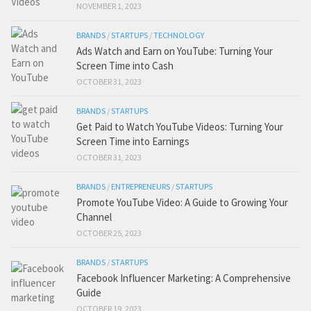
NOVEMBER 1, 2023
BRANDS
/
STARTUPS
/
TECHNOLOGY
Ads Watch and Earn on YouTube: Turning Your
Screen Time into Cash
OCTOBER 31, 2023
BRANDS
/
STARTUPS
Get Paid to Watch YouTube Videos: Turning Your
Screen Time into Earnings
OCTOBER 31, 2023
BRANDS
/
ENTREPRENEURS
/
STARTUPS
Promote YouTube Video: A Guide to Growing Your
Channel
OCTOBER 25, 2023
BRANDS
/
STARTUPS
Facebook Influencer Marketing: A Comprehensive
Guide
OCTOBER 19, 2023