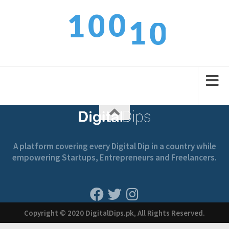
0
0
1
1
0
1
1
2
2
1
A platform covering every Digital Dip in a country while
empowering Startups, Entrepreneurs and Freelancers.
Copyright © 2020 DigitalDips.pk, All Rights Reserved.