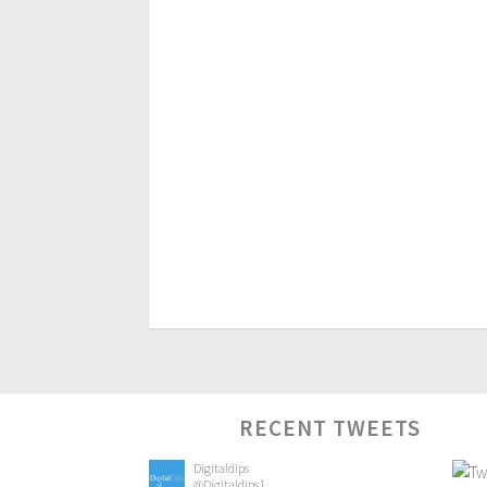
RECENT TWEETS
Digitaldips
@Digitaldips1