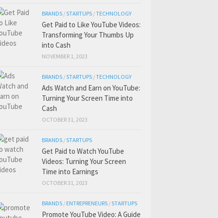
BRANDS
/
STARTUPS
/
TECHNOLOGY
Get Paid to Like YouTube Videos:
Transforming Your Thumbs Up
into Cash
NOVEMBER 1, 2023
BRANDS
/
STARTUPS
/
TECHNOLOGY
Ads Watch and Earn on YouTube:
Turning Your Screen Time into
Cash
OCTOBER 31, 2023
BRANDS
/
STARTUPS
Get Paid to Watch YouTube
Videos: Turning Your Screen
Time into Earnings
OCTOBER 31, 2023
BRANDS
/
ENTREPRENEURS
/
STARTUPS
Promote YouTube Video: A Guide