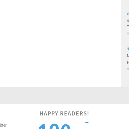
B
9
M
N
M
H
M
0
HAPPY READERS!