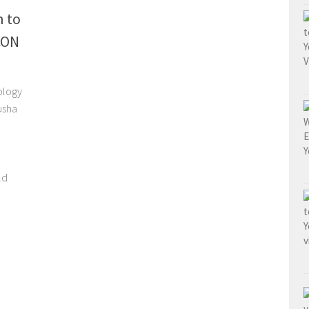
n to
CON
ology
usha
ld