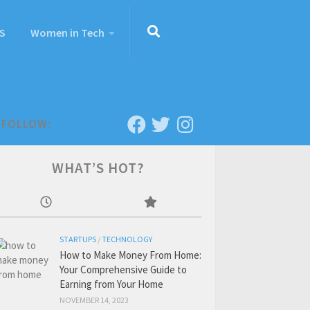
S
Women in Tech
FOLLOW:
WHAT’S HOT?
STARTUPS
/
TECHNOLOGY
How to Make Money From Home:
Your Comprehensive Guide to
Earning from Your Home
NOVEMBER 14, 2023