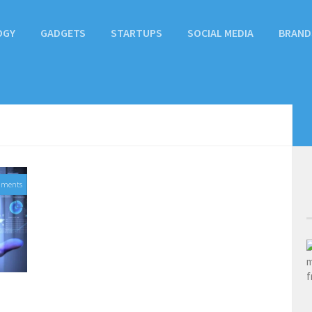
OGY
GADGETS
STARTUPS
SOCIAL MEDIA
BRAND
mments