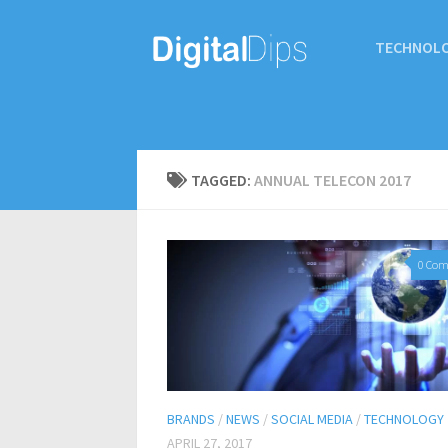
TECHNOL
TAGGED:
ANNUAL TELECON 2017
0 Co
BRANDS
/
NEWS
/
SOCIAL MEDIA
/
TECHNOLOGY
APRIL 27, 2017