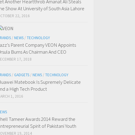
et Another Heartthrob Amanat Ali Steals
he Show At University of South Asia Lahore
CTOBER 22, 2016
RANDS
/
NEWS
/
TECHNOLOGY
azz’s Parent Company VEON Appoints
rsula Burns As Chairman And CEO
ECEMBER 17, 2018
RANDS
/
GADGETS
/
NEWS
/
TECHNOLOGY
uawei Matebook Is Supremely Delicate
nd a High Tech Product
ARCH 1, 2016
EWS
hell Tameer Awards 2014 Reward the
ntrepreneurial Spirit of Pakistani Youth
OVEMBER 19, 2014