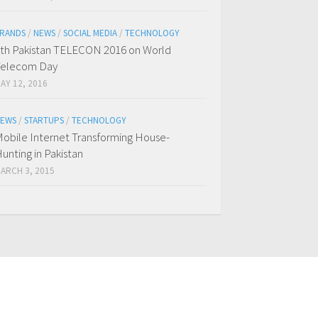
RANDS
/
NEWS
/
SOCIAL MEDIA
/
TECHNOLOGY
th Pakistan TELECON 2016 on World
Telecom Day
AY 12, 2016
EWS
/
STARTUPS
/
TECHNOLOGY
obile Internet Transforming House-
unting in Pakistan
ARCH 3, 2015