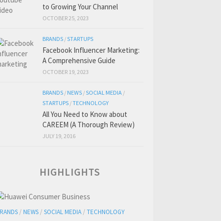
to Growing Your Channel
OCTOBER 25, 2023
BRANDS
/
STARTUPS
Facebook Influencer Marketing:
A Comprehensive Guide
OCTOBER 19, 2023
BRANDS
/
NEWS
/
SOCIAL MEDIA
/
STARTUPS
/
TECHNOLOGY
All You Need to Know about
CAREEM (A Thorough Review)
JULY 19, 2016
HIGHLIGHTS
RANDS
/
NEWS
/
SOCIAL MEDIA
/
TECHNOLOGY