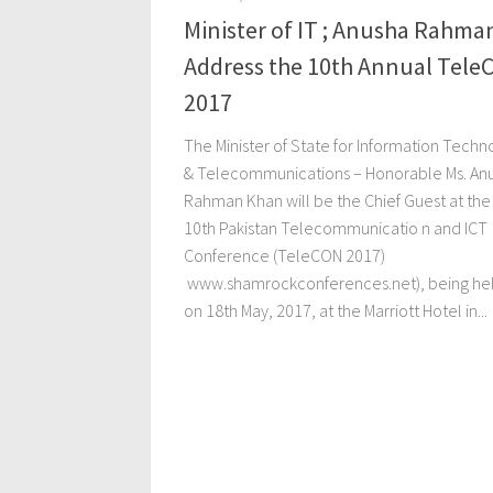
Minister of IT ; Anusha Rahma
Address the 10th Annual Tele
2017
The Minister of State for Information Techn
& Telecommunications – Honorable Ms. An
Rahman Khan will be the Chief Guest at the
10th Pakistan Telecommunicatio n and ICT
Conference (TeleCON 2017)
www.shamrockconferences.net), being he
on 18th May, 2017, at the Marriott Hotel in...