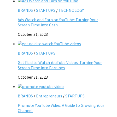
BRANDS
/
STARTUPS
/
TECHNOLOGY
Ads Watch and Earn on YouTube: Turning Your
Screen Time into Cash
October 31, 2023
BRANDS
/
STARTUPS
Get Paid to Watch YouTube Videos: Turning Your
Screen Time into Earnings
October 31, 2023
BRANDS
/
Entrepreneurs
/
STARTUPS
Promote YouTube Video: A Guide to Growing Your
Channel