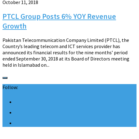
October 11, 2018
PTCL Group Posts 6% YOY Revenue
Growth
Pakistan Telecommunication Company Limited (PTCL), the
Country’s leading telecom and ICT services provider has
announced its financial results for the nine months’ period
ended September 30, 2018 at its Board of Directors meeting
held in Islamabad on...
Follow: