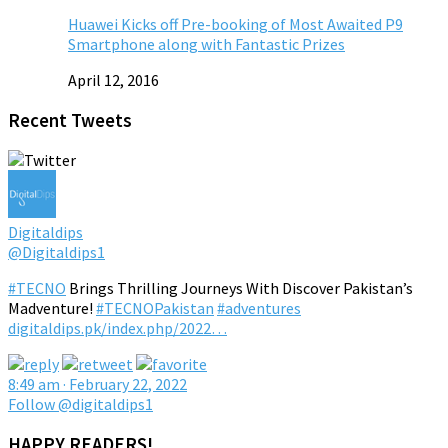
Huawei Kicks off Pre-booking of Most Awaited P9
Smartphone along with Fantastic Prizes
April 12, 2016
Recent Tweets
Digitaldips
@Digitaldips1
#TECNO
Brings Thrilling Journeys With Discover Pakistan’s
Madventure!
#TECNOPakistan
#adventures
digitaldips.pk/index.php/2022…
8:49 am · February 22, 2022
Follow @digitaldips1
HAPPY READERS!