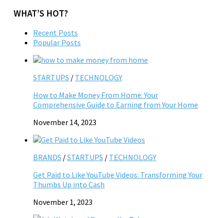
WHAT’S HOT?
Recent Posts
Popular Posts
STARTUPS
/
TECHNOLOGY
How to Make Money From Home: Your
Comprehensive Guide to Earning from Your Home
November 14, 2023
BRANDS
/
STARTUPS
/
TECHNOLOGY
Get Paid to Like YouTube Videos: Transforming Your
Thumbs Up into Cash
November 1, 2023