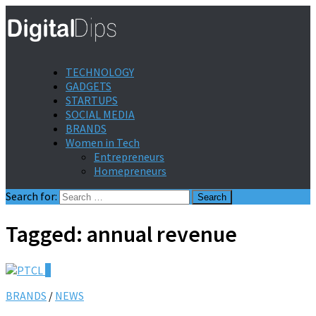
TECHNOLOGY
GADGETS
STARTUPS
SOCIAL MEDIA
BRANDS
Women in Tech
Entrepreneurs
Homepreneurs
Search for:
Tagged:
annual revenue
0
BRANDS
/
NEWS