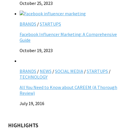
October 25, 2023
BRANDS
/
STARTUPS
Facebook Influencer Marketing: A Comprehensive
Guide
October 19, 2023
BRANDS
/
NEWS
/
SOCIAL MEDIA
/
STARTUPS
/
TECHNOLOGY
All You Need to Know about CAREEM (A Thorough
Review)
July 19, 2016
HIGHLIGHTS