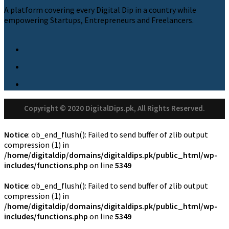
A platform covering every Digital Dip in a country while
empowering Startups, Entrepreneurs and Freelancers.
Copyright © 2020 DigitalDips.pk, All Rights Reserved.
Notice
: ob_end_flush(): Failed to send buffer of zlib output
compression (1) in
/home/digitaldip/domains/digitaldips.pk/public_html/wp-
includes/functions.php
on line
5349
Notice
: ob_end_flush(): Failed to send buffer of zlib output
compression (1) in
/home/digitaldip/domains/digitaldips.pk/public_html/wp-
includes/functions.php
on line
5349