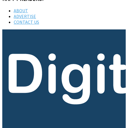
ABOUT
ADVERTISE
CONTACT US