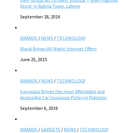
Store’ in Bahria Town, Lahore
September 28, 2016
BRANDS
/
NEWS
/
TECHNOLOGY
Warid Brings All Night Internet Offers
June 25, 2015
BRANDS
/
NEWS
/
TECHNOLOGY
Easypaisa Brings the most Affordable and
Accessible Car Insurance Policy in Pakistan
September 6, 2016
BRANDS
/
GADGETS
/
NEWS
/
TECHNOLOGY