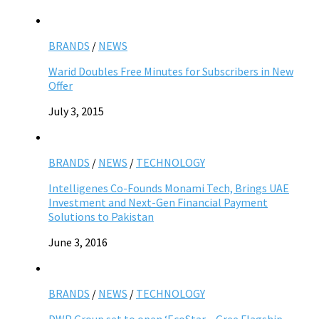
BRANDS
/
NEWS
Warid Doubles Free Minutes for Subscribers in New
Offer
July 3, 2015
BRANDS
/
NEWS
/
TECHNOLOGY
Intelligenes Co-Founds Monami Tech, Brings UAE
Investment and Next-Gen Financial Payment
Solutions to Pakistan
June 3, 2016
BRANDS
/
NEWS
/
TECHNOLOGY
DWP Group set to open ‘EcoStar – Gree Flagship