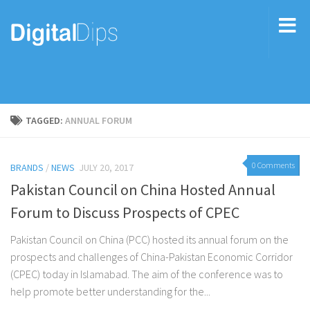
TAGGED:
ANNUAL FORUM
0 Comments
BRANDS
/
NEWS
JULY 20, 2017
Pakistan Council on China Hosted Annual
Forum to Discuss Prospects of CPEC
Pakistan Council on China (PCC) hosted its annual forum on the
prospects and challenges of China-Pakistan Economic Corridor
(CPEC) today in Islamabad. The aim of the conference was to
help promote better understanding for the...