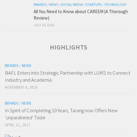
BRANDS
/
NEWS
/
SOCIAL MEDIA
/
STARTUPS
/
TECHNOLOGY
All You Need to Know about CAREEM (A Thorough
Review)
JULY 19, 2016
HIGHLIGHTS
BRANDS
/
NEWS
BAFL Enters into Strategic Partnership with LUMS to Connect
Industry and Academia
NOVEMBER 4, 2016
BRANDS
/
NEWS
In Spirit of Completing 10 Years, Tarang now Offers New
‘unparalleled’ Taste
APRIL 11, 2017