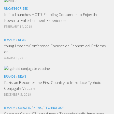
UNCATEGORIZED
Infinix Launches HOT 7 Enabling Consumers to Enjoy the
Powerful Entertainment Experience
FEBRUARY 14, 2019
BRANDS
/
NEWS
Young Leaders Conference Focuses on Economical Reforms
on
AUGUST 1, 2017
BRANDS
/
NEWS
Pakistan Becomes the First Country to Introduce Typhoid
Conjugate Vaccine
DECEMBER 5, 2019
BRANDS
/
GADGETS
/
NEWS
/
TECHNOLOGY
Samsung Galaxy S7 Introduces a Technologically Innovated