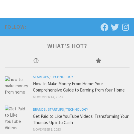
FOLLOW:
WHAT’S HOT?
STARTUPS
/
TECHNOLOGY
How to Make Money From Home: Your
Comprehensive Guide to Earning from Your Home
NOVEMBER 14, 2023
BRANDS
/
STARTUPS
/
TECHNOLOGY
Get Paid to Like YouTube Videos: Transforming Your
Thumbs Up into Cash
NOVEMBER 1, 2023