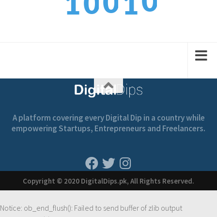
0
0
1
1
1
1
1
2
2
A platform covering every Digital Dip in a country while
empowering Startups, Entrepreneurs and Freelancers.
Copyright © 2020 DigitalDips.pk, All Rights Reserved.
Notice
: ob_end_flush(): Failed to send buffer of zlib output