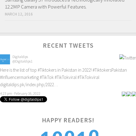
12.2MP Camera with Powerful Features.
MARCH 12, 2016
RECENT TWEETS
Digitaldips
@Digitaldips1
Here is the list of top
#Tiktokers
in Pakistan in 2022!
#TiktokersPakistan
#Influencermarketing
#TikTok
#TikTokviral
#TikTokviral
digitaldips.pk/index.php/2022…
4:23 pm · February 16, 2022
HAPPY READERS!
0