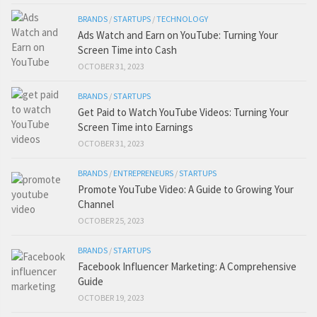
BRANDS
/
STARTUPS
/
TECHNOLOGY
Ads Watch and Earn on YouTube: Turning Your
Screen Time into Cash
OCTOBER 31, 2023
BRANDS
/
STARTUPS
Get Paid to Watch YouTube Videos: Turning Your
Screen Time into Earnings
OCTOBER 31, 2023
BRANDS
/
ENTREPRENEURS
/
STARTUPS
Promote YouTube Video: A Guide to Growing Your
Channel
OCTOBER 25, 2023
BRANDS
/
STARTUPS
Facebook Influencer Marketing: A Comprehensive
Guide
OCTOBER 19, 2023