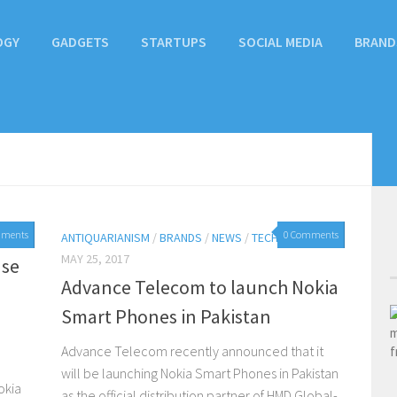
OGY
GADGETS
STARTUPS
SOCIAL MEDIA
BRAND
mments
0 Comments
ANTIQUARIANISM
/
BRANDS
/
NEWS
/
TECHNOLOGY
MAY 25, 2017
nse
Advance Telecom to launch Nokia
Smart Phones in Pakistan
Advance Telecom recently announced that it
will be launching Nokia Smart Phones in Pakistan
okia
as the official distribution partner of HMD Global-