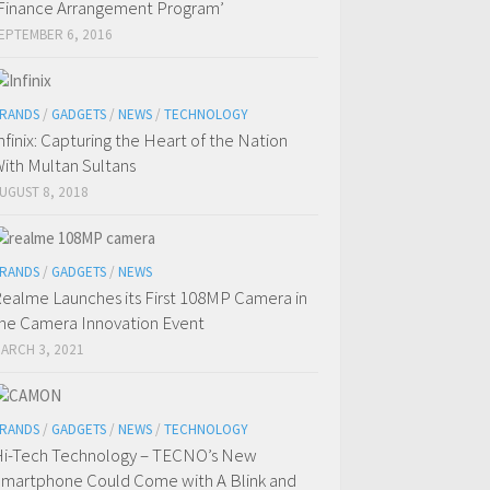
Finance Arrangement Program’
EPTEMBER 6, 2016
RANDS
/
GADGETS
/
NEWS
/
TECHNOLOGY
nfinix: Capturing the Heart of the Nation
ith Multan Sultans
UGUST 8, 2018
RANDS
/
GADGETS
/
NEWS
ealme Launches its First 108MP Camera in
he Camera Innovation Event
ARCH 3, 2021
RANDS
/
GADGETS
/
NEWS
/
TECHNOLOGY
i-Tech Technology – TECNO’s New
martphone Could Come with A Blink and