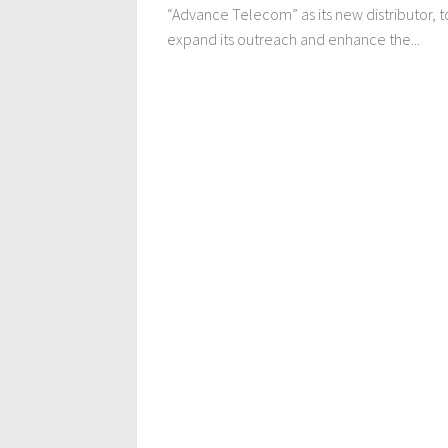
“Advance Telecom” as its new distributor, t
expand its outreach and enhance the...