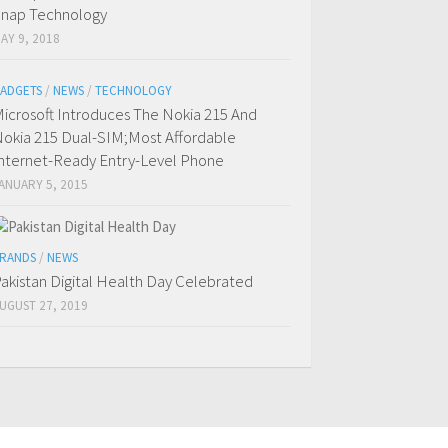
nap Technology
AY 9, 2018
ADGETS
/
NEWS
/
TECHNOLOGY
icrosoft Introduces The Nokia 215 And
okia 215 Dual-SIM;Most Affordable
nternet-Ready Entry-Level Phone
ANUARY 5, 2015
RANDS
/
NEWS
akistan Digital Health Day Celebrated
UGUST 27, 2019