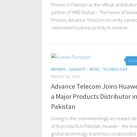
Phones in Pakistan as the official distributio
partner of HMD Global – The Home of Nokia
Phones, Advance Telecom recently carried
nationwide business activity to receive...
0 Co
BRANDS
/
GADGETS
/
NEWS
/
TECHNOLOGY
MARCH 26, 2016
Advance Telecom Joins Huawe
a Major Products Distributor i
Pakistan
Owing to the overwhelmingly increased 
of its products in Pakistan, Huawei – the lea
global technology brand has collaborated 