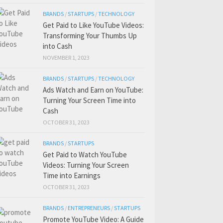
BRANDS
/
STARTUPS
/
TECHNOLOGY
Get Paid to Like YouTube Videos:
Transforming Your Thumbs Up
into Cash
NOVEMBER 1, 2023
BRANDS
/
STARTUPS
/
TECHNOLOGY
Ads Watch and Earn on YouTube:
Turning Your Screen Time into
Cash
OCTOBER 31, 2023
BRANDS
/
STARTUPS
Get Paid to Watch YouTube
Videos: Turning Your Screen
Time into Earnings
OCTOBER 31, 2023
BRANDS
/
ENTREPRENEURS
/
STARTUPS
Promote YouTube Video: A Guide