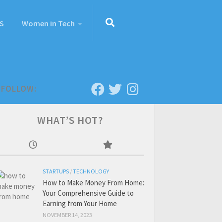
S
Women in Tech
FOLLOW:
WHAT’S HOT?
STARTUPS
/
TECHNOLOGY
How to Make Money From Home:
Your Comprehensive Guide to
Earning from Your Home
NOVEMBER 14, 2023