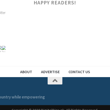
HAPPY READERS!
ABOUT
ADVERTISE
CONTACT US
 country while empowering