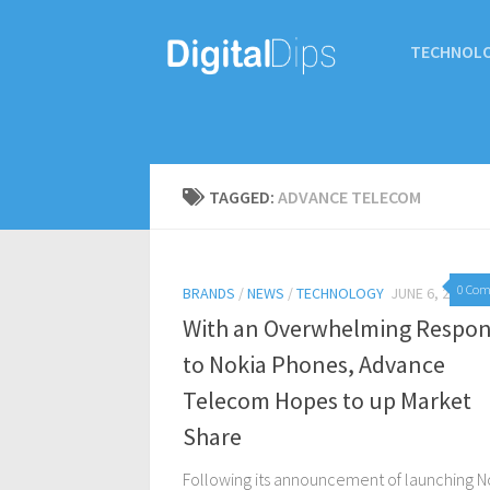
TECHNOL
TAGGED:
ADVANCE TELECOM
0 Co
BRANDS
/
NEWS
/
TECHNOLOGY
JUNE 6, 2017
With an Overwhelming Respo
to Nokia Phones, Advance
Telecom Hopes to up Market
Share
Following its announcement of launching N