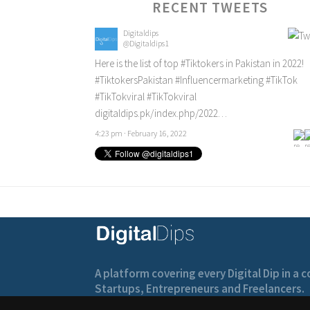
RECENT TWEETS
Digitaldips
@Digitaldips1
Here is the list of top
#Tiktokers
in Pakistan in 2022!
#TiktokersPakistan
#Influencermarketing
#TikTok
#TikTokviral
#TikTokviral
digitaldips.pk/index.php/2022…
4:23 pm · February 16, 2022
A platform covering every Digital Dip in a
Startups, Entrepreneurs and Freelancers.