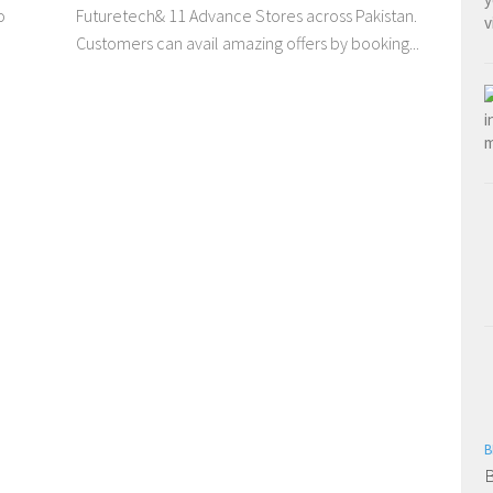
o
Futuretech& 11 Advance Stores across Pakistan.
Customers can avail amazing offers by booking...
B
B