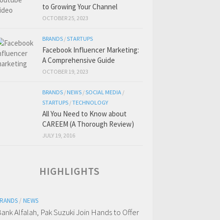
to Growing Your Channel
OCTOBER 25, 2023
BRANDS
/
STARTUPS
Facebook Influencer Marketing:
A Comprehensive Guide
OCTOBER 19, 2023
BRANDS
/
NEWS
/
SOCIAL MEDIA
/
STARTUPS
/
TECHNOLOGY
All You Need to Know about
CAREEM (A Thorough Review)
JULY 19, 2016
HIGHLIGHTS
RANDS
/
NEWS
ank Alfalah, Pak Suzuki Join Hands to Offer