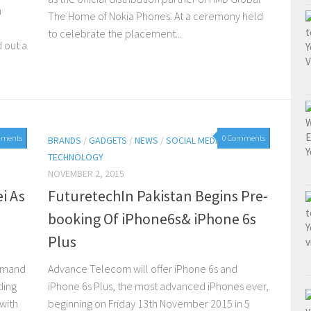
n
The Home of Nokia Phones. At a ceremony held
to celebrate the placement...
 out a
mments
0 Comments
BRANDS
/
GADGETS
/
NEWS
/
SOCIAL MEDIA
/
TECHNOLOGY
NOVEMBER 2, 2015
i As
FuturetechIn Pakistan Begins Pre-
n
booking Of iPhone6s& iPhone 6s
Plus
demand
Advance Telecom will offer iPhone 6s and
ding
iPhone 6s Plus, the most advanced iPhones ever,
with
beginning on Friday 13th November 2015 in 5