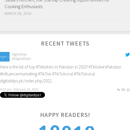
Cooking Enthusiasts
MARCH 28, 2016
RECENT TWEETS
Digitaldips
@Digitaldips1
Here is the list of top
#Tiktokers
in Pakistan in 2022!
#TiktokersPakistan
#Influencermarketing
#TikTok
#TikTokviral
#TikTokviral
digitaldips.pk/index.php/2022…
4:23 pm · February 16, 2022
HAPPY READERS!
0