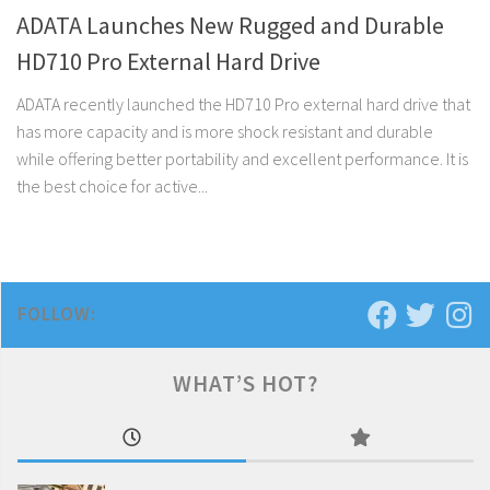
ADATA Launches New Rugged and Durable
HD710 Pro External Hard Drive
ADATA recently launched the HD710 Pro external hard drive that
has more capacity and is more shock resistant and durable
while offering better portability and excellent performance. It is
the best choice for active...
FOLLOW:
WHAT’S HOT?