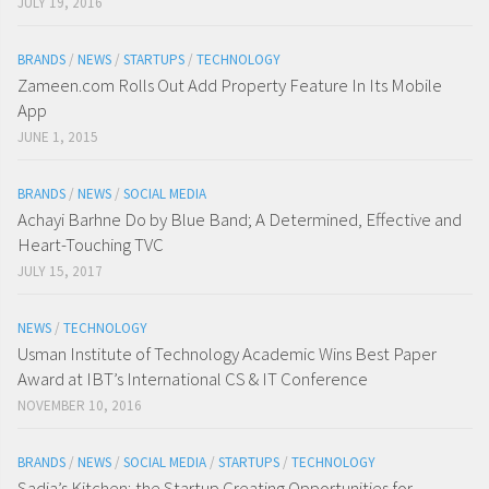
JULY 19, 2016
BRANDS
/
NEWS
/
STARTUPS
/
TECHNOLOGY
Zameen.com Rolls Out Add Property Feature In Its Mobile
App
JUNE 1, 2015
BRANDS
/
NEWS
/
SOCIAL MEDIA
Achayi Barhne Do by Blue Band; A Determined, Effective and
Heart-Touching TVC
JULY 15, 2017
NEWS
/
TECHNOLOGY
Usman Institute of Technology Academic Wins Best Paper
Award at IBT’s International CS & IT Conference
NOVEMBER 10, 2016
BRANDS
/
NEWS
/
SOCIAL MEDIA
/
STARTUPS
/
TECHNOLOGY
Sadia’s Kitchen; the Startup Creating Opportunities for