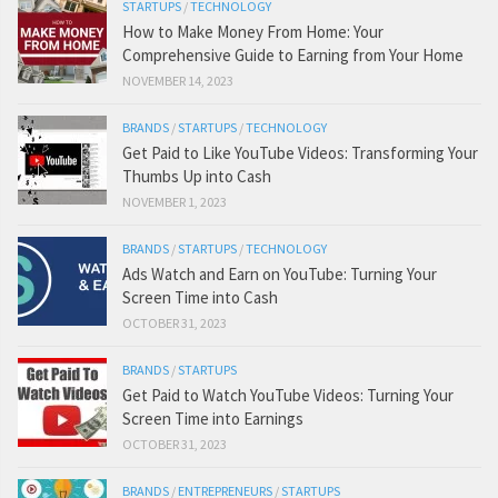
STARTUPS
/
TECHNOLOGY
How to Make Money From Home: Your
Comprehensive Guide to Earning from Your Home
NOVEMBER 14, 2023
BRANDS
/
STARTUPS
/
TECHNOLOGY
Get Paid to Like YouTube Videos: Transforming Your
Thumbs Up into Cash
NOVEMBER 1, 2023
BRANDS
/
STARTUPS
/
TECHNOLOGY
Ads Watch and Earn on YouTube: Turning Your
Screen Time into Cash
OCTOBER 31, 2023
BRANDS
/
STARTUPS
Get Paid to Watch YouTube Videos: Turning Your
Screen Time into Earnings
OCTOBER 31, 2023
BRANDS
/
ENTREPRENEURS
/
STARTUPS