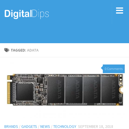
TAGGED:
ADATA
0 Comments
BRANDS
/
GADGETS
/
NEWS
/
TECHNOLOGY
SEPTEMBER 18, 2018