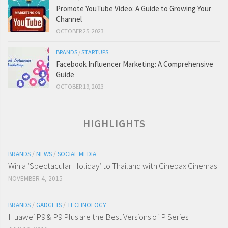
Promote YouTube Video: A Guide to Growing Your
Channel
OCTOBER 25, 2023
BRANDS
/
STARTUPS
Facebook Influencer Marketing: A Comprehensive
Guide
OCTOBER 19, 2023
HIGHLIGHTS
BRANDS
/
NEWS
/
SOCIAL MEDIA
Win a ‘Spectacular Holiday’ to Thailand with Cinepax Cinemas
NOVEMBER 4, 2015
BRANDS
/
GADGETS
/
TECHNOLOGY
Huawei P9 & P9 Plus are the Best Versions of P Series