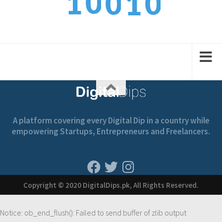
0
1
0
1
1
1
2
1
2
A platform covering every Digital Dip in a country while
empowering Startups, Entrepreneurs and Freelancers.
Copyright © 2020 DigitalDips.pk, All Rights Reserved.
Notice
: ob_end_flush(): Failed to send buffer of zlib output