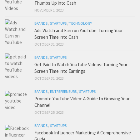
Thumbs Up into Cash
NOVEMBER 1, 2023
BRANDS
/
STARTUPS
/
TECHNOLOGY
Ads Watch and Earn on YouTube: Turning Your
Screen Time into Cash
OCTOBER 31, 2023
BRANDS
/
STARTUPS
Get Paid to Watch YouTube Videos: Turning Your
Screen Time into Earnings
OCTOBER 31, 2023
BRANDS
/
ENTREPRENEURS
/
STARTUPS
Promote YouTube Video: A Guide to Growing Your
Channel
OCTOBER 25, 2023
BRANDS
/
STARTUPS
Facebook Influencer Marketing: A Comprehensive
Guide