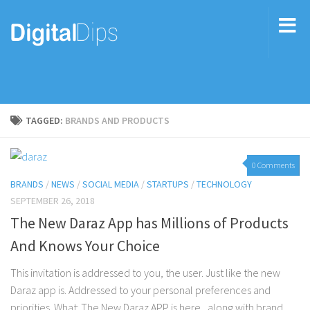
TAGGED:
BRANDS AND PRODUCTS
0 Comments
BRANDS
/
NEWS
/
SOCIAL MEDIA
/
STARTUPS
/
TECHNOLOGY
SEPTEMBER 26, 2018
The New Daraz App has Millions of Products
And Knows Your Choice
This invitation is addressed to you, the user. Just like the new
Daraz app is. Addressed to your personal preferences and
priorities. What: The New Daraz APP is here, along with brand