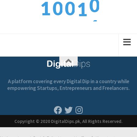
1
0
0
1
1
2
1
1
2
A platform covering every Digital Dip in a country while
empowering Startups, Entrepreneurs and Freelancers.
Copyright © 2020 DigitalDips.pk, All Rights Reserved.