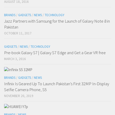
AUGUST 18, 2016
BRANDS
/
GADGETS
/
NEWS
/
TECHNOLOGY
Jazz Partners with Samsung for the Launch of Galaxy Note 8 in
Pakistan
OCTOBER 11, 2017
GADGETS
/
NEWS
/
TECHNOLOGY
Pre-book Galaxy S7 | Galaxy S7 Edge and Get a Gear VR free
MARCH 3, 2016
BRANDS
/
GADGETS
/
NEWS
Infinix Is Geared Up To Launch Pakistan’s First 32MP In-Display
Selfie Camera Phone, S5
NOVEMBER 20, 2019
BRANDS
/
NEWS