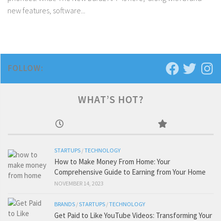
new features, software...
FOLLOW:
WHAT’S HOT?
STARTUPS
/
TECHNOLOGY
How to Make Money From Home: Your
Comprehensive Guide to Earning from Your Home
NOVEMBER 14, 2023
BRANDS
/
STARTUPS
/
TECHNOLOGY
Get Paid to Like YouTube Videos: Transforming Your