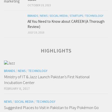
OCTOBER 19, 2023
BRANDS
/
NEWS
/
SOCIAL MEDIA
/
STARTUPS
/
TECHNOLOGY
All You Need to Know about CAREEM (A Thorough
Review)
JULY 19, 2016
HIGHLIGHTS
BRANDS
/
NEWS
/
TECHNOLOGY
Ministry of IT & Jazz Launch Pakistan’s First National
Incubation Center
FEBRUARY 8, 2017
NEWS
/
SOCIAL MEDIA
/
TECHNOLOGY
Suggested Places to Visit in Pakistan to Play Pokémon Go