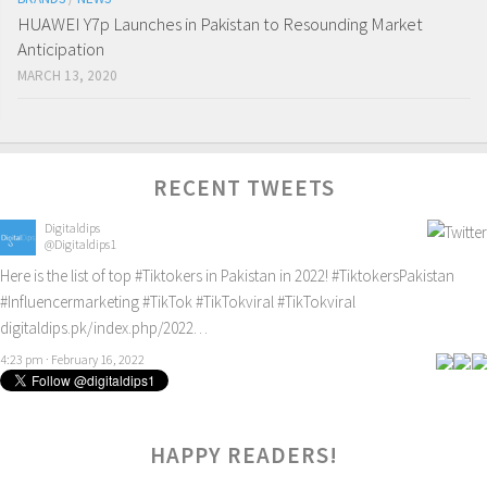
HUAWEI Y7p Launches in Pakistan to Resounding Market
Anticipation
MARCH 13, 2020
RECENT TWEETS
Digitaldips
@Digitaldips1
Here is the list of top
#Tiktokers
in Pakistan in 2022!
#TiktokersPakistan
#Influencermarketing
#TikTok
#TikTokviral
#TikTokviral
digitaldips.pk/index.php/2022…
4:23 pm · February 16, 2022
HAPPY READERS!
0