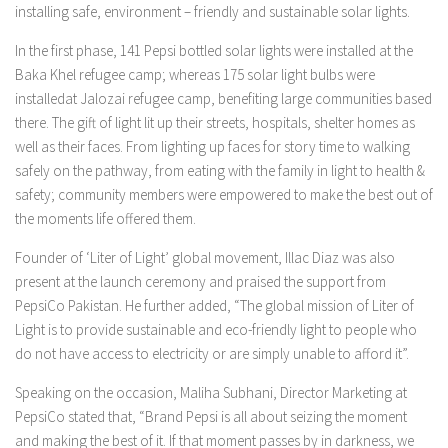
installing safe, environment – friendly and sustainable solar lights.
In the first phase, 141 Pepsi bottled solar lights were installed at the
Baka Khel refugee camp; whereas 175 solar light bulbs were
installedat Jalozai refugee camp, benefiting large communities based
there. The gift of light lit up their streets, hospitals, shelter homes as
well as their faces. From lighting up faces for story time to walking
safely on the pathway, from eating with the family in light to health &
safety; community members were empowered to make the best out of
the moments life offered them.
Founder of ‘Liter of Light’ global movement, Illac Diaz was also
present at the launch ceremony and praised the support from
PepsiCo Pakistan. He further added, “The global mission of Liter of
Light is to provide sustainable and eco-friendly light to people who
do not have access to electricity or are simply unable to afford it”.
Speaking on the occasion, Maliha Subhani, Director Marketing at
PepsiCo stated that, “Brand Pepsi is all about seizing the moment
and making the best of it. If that moment passes by in darkness, we