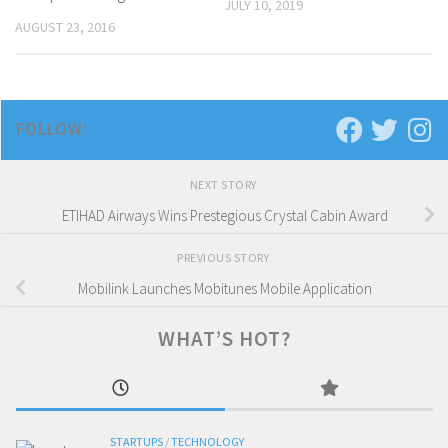
JULY 10, 2019
AUGUST 23, 2016
FOLLOW:
NEXT STORY
ETIHAD Airways Wins Prestegious Crystal Cabin Award
PREVIOUS STORY
Mobilink Launches Mobitunes Mobile Application
WHAT’S HOT?
STARTUPS
/
TECHNOLOGY