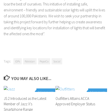
lose the best of ourselves. This initiative of installing safe,
environment – friendly and sustainable solar lights will uplift the lives
of around 100,000 Pakistanis. We wish to seek your partnership in
taking this project forward by further helping us create awareness
and identifying key locations for installation of lights that will benefit
the affected ones the most”.
Tags:
IDPs
Pakistan
PepsiCo
Social
YOU MAY ALSO LIKE...
0 Comments
0 Comments
JS 2 Introduced as the Latest
Outfitters Attains ACCA
Member of Jazz X’s
Approved Employer Status
Smartphone Range