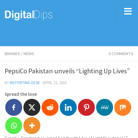
BRANDS
/
NEWS
0 COMMENTS
PepsiCo Pakistan unveils “Lighting Up Lives”
BY
REPORTING DESK
·
APRIL 22, 2015
Spread the love