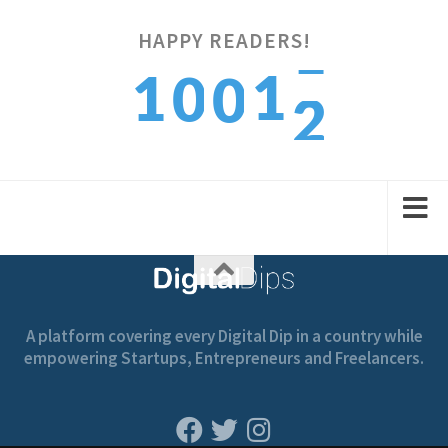
HAPPY READERS!
2
1
1
0
0
3
2
2
1
1
A platform covering every Digital Dip in a country while
empowering Startups, Entrepreneurs and Freelancers.