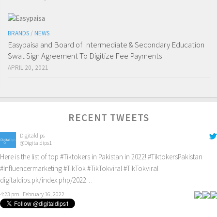
BRANDS
/
NEWS
Easypaisa and Board of Intermediate & Secondary Education
Swat Sign Agreement To Digitize Fee Payments
APRIL 20, 2021
RECENT TWEETS
Digitaldips
@Digitaldips1
Here is the list of top
#Tiktokers
in Pakistan in 2022!
#TiktokersPakistan
#Influencermarketing
#TikTok
#TikTokviral
#TikTokviral
digitaldips.pk/index.php/2022…
4:23 pm · February 16, 2022