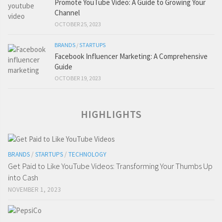
Promote YouTube Video: A Guide to Growing Your
Channel
OCTOBER 25, 2023
BRANDS
/
STARTUPS
Facebook Influencer Marketing: A Comprehensive
Guide
OCTOBER 19, 2023
HIGHLIGHTS
BRANDS
/
STARTUPS
/
TECHNOLOGY
Get Paid to Like YouTube Videos: Transforming Your Thumbs Up
into Cash
NOVEMBER 1, 2023