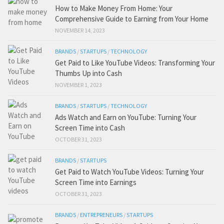
How to Make Money From Home: Your
Comprehensive Guide to Earning from Your Home
NOVEMBER 14, 2023
BRANDS
/
STARTUPS
/
TECHNOLOGY
Get Paid to Like YouTube Videos: Transforming Your
Thumbs Up into Cash
NOVEMBER 1, 2023
BRANDS
/
STARTUPS
/
TECHNOLOGY
Ads Watch and Earn on YouTube: Turning Your
Screen Time into Cash
OCTOBER 31, 2023
BRANDS
/
STARTUPS
Get Paid to Watch YouTube Videos: Turning Your
Screen Time into Earnings
OCTOBER 31, 2023
BRANDS
/
ENTREPRENEURS
/
STARTUPS