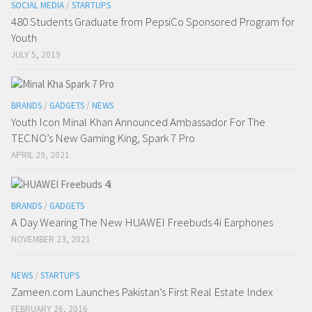
SOCIAL MEDIA
/
STARTUPS
480 Students Graduate from PepsiCo Sponsored Program for
Youth
JULY 5, 2019
BRANDS
/
GADGETS
/
NEWS
Youth Icon Minal Khan Announced Ambassador For The
TECNO’s New Gaming King, Spark 7 Pro
APRIL 29, 2021
BRANDS
/
GADGETS
A Day Wearing The New HUAWEI Freebuds 4i Earphones
NOVEMBER 23, 2021
NEWS
/
STARTUPS
Zameen.com Launches Pakistan’s First Real Estate Index
FEBRUARY 26, 2016