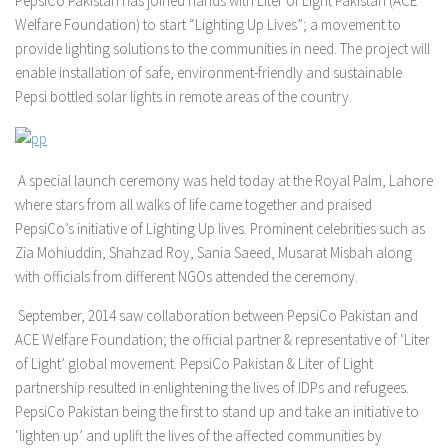
PepsiCo Pakistan has joined hands with Liter of Light Pakistan (ACE
Welfare Foundation) to start “Lighting Up Lives”; a movement to
provide lighting solutions to the communities in need. The project will
enable installation of safe, environment-friendly and sustainable
Pepsi bottled solar lights in remote areas of the country.
A special launch ceremony was held today at the Royal Palm, Lahore
where stars from all walks of life came together and praised
PepsiCo’s initiative of Lighting Up lives. Prominent celebrities such as
Zia Mohiuddin, Shahzad Roy, Sania Saeed, Musarat Misbah along
with officials from different NGOs attended the ceremony.
September, 2014 saw collaboration between PepsiCo Pakistan and
ACE Welfare Foundation; the official partner & representative of ‘Liter
of Light’ global movement. PepsiCo Pakistan & Liter of Light
partnership resulted in enlightening the lives of IDPs and refugees.
PepsiCo Pakistan being the first to stand up and take an initiative to
‘lighten up’ and uplift the lives of the affected communities by